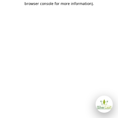
browser console for more information)
.