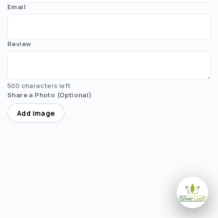
Email
Review
500 characters left
Share a Photo (Optional)
Add image