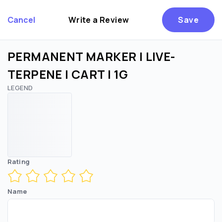
Cancel
Write a Review
Save
PERMANENT MARKER | LIVE-
TERPENE | CART | 1G
LEGEND
Are you over
21
?
No
Yes
Remember me for 30 days
Rating
Name