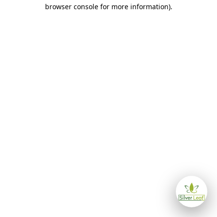
browser console for more information)
.