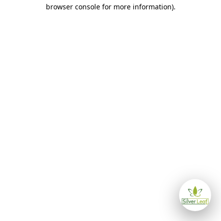
browser console for more information)
.