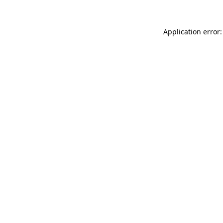
Application error