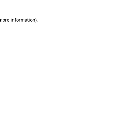
 more information)
.