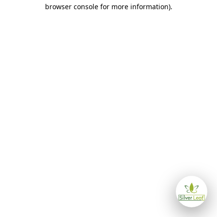
browser console for more information)
.