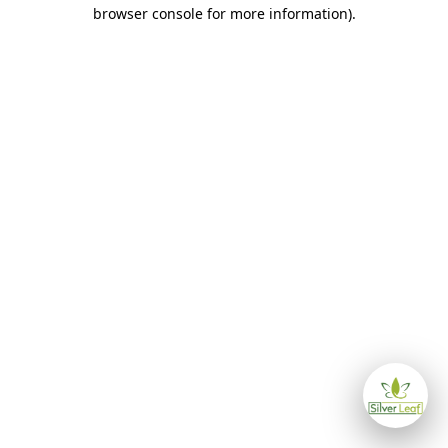
browser console for more information)
.