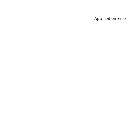
Application error