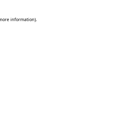
 more information)
.