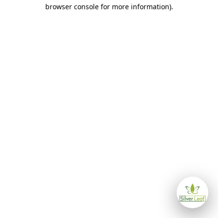
browser console for more information)
.