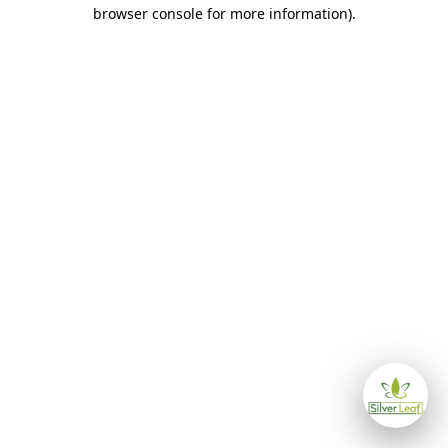
browser console for more information)
.