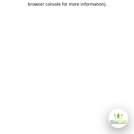
browser console for more information)
.