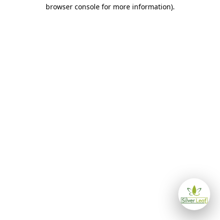
browser console for more information)
.