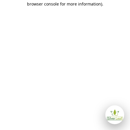
browser console for more information)
.