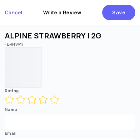
Cancel
Write a Review
Save
ALPINE STRAWBERRY | 2G
FERNWAY
Are you over
21
?
No
Yes
Remember me for 30 days
Rating
Name
Email