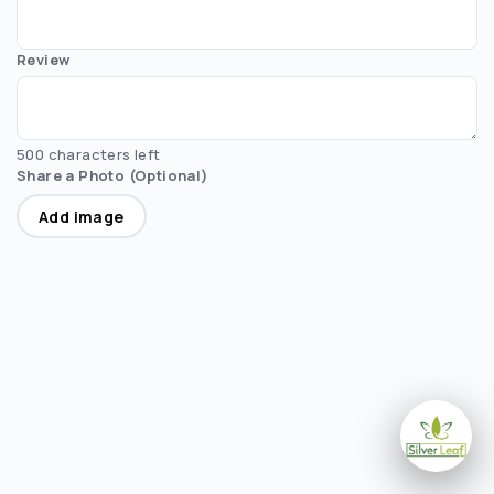
Review
500 characters left
Share a Photo (Optional)
Add image