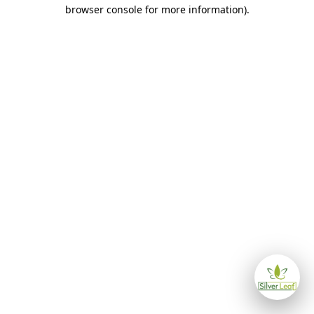
browser console for more information)
.