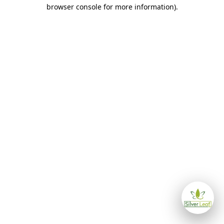
browser console for more information)
.