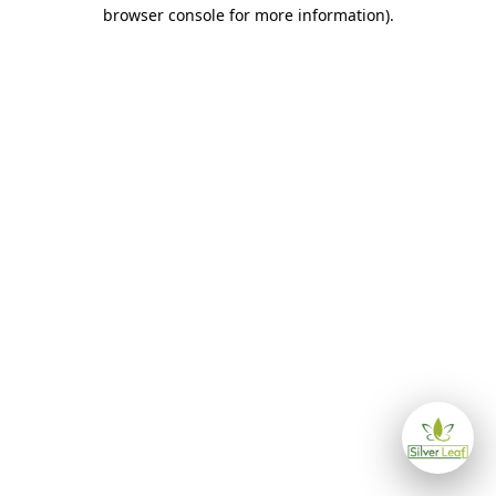
browser console for more information)
.