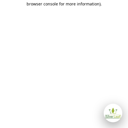
browser console for more information)
.