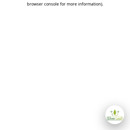
browser console for more information)
.