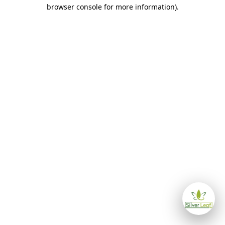
browser console for more information)
.