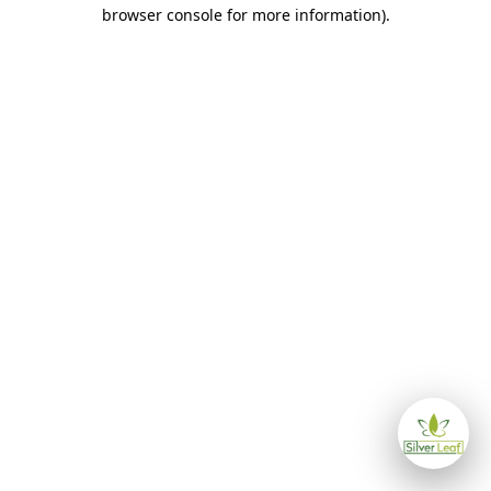
browser console for more information)
.