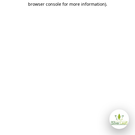
browser console for more information)
.