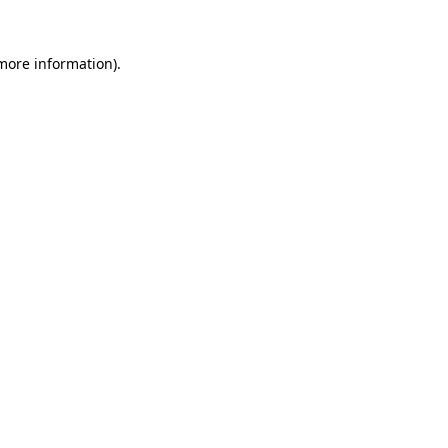
 more information)
.