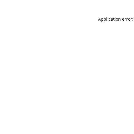
Application error