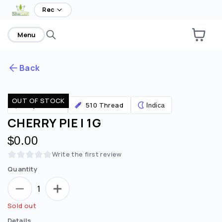
Rec
Menu
Back
OUT OF STOCK
Are you over
21
?
Vaporizers
510 Thread
Indica
CHERRY PIE | 1G
No
Yes
$0.00
Remember me for 30 days
Write the first review
Quantity
1
Sold out
Details