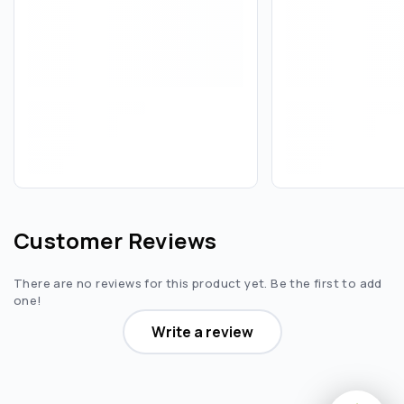
Customer Reviews
There are no reviews for this product yet. Be the first to add
one!
Write a review