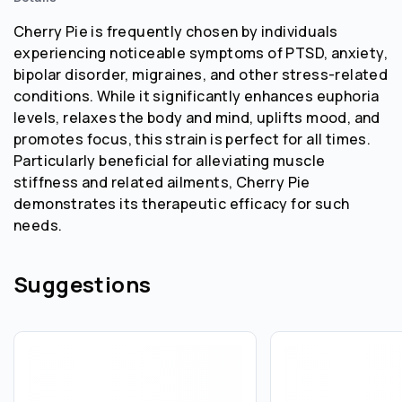
Cherry Pie is frequently chosen by individuals
experiencing noticeable symptoms of PTSD, anxiety,
bipolar disorder, migraines, and other stress-related
conditions. While it significantly enhances euphoria
levels, relaxes the body and mind, uplifts mood, and
promotes focus, this strain is perfect for all times.
Particularly beneficial for alleviating muscle
stiffness and related ailments, Cherry Pie
demonstrates its therapeutic efficacy for such
needs.
Suggestions