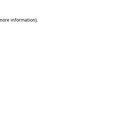
 more information)
.