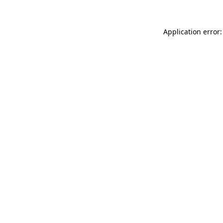
Application error