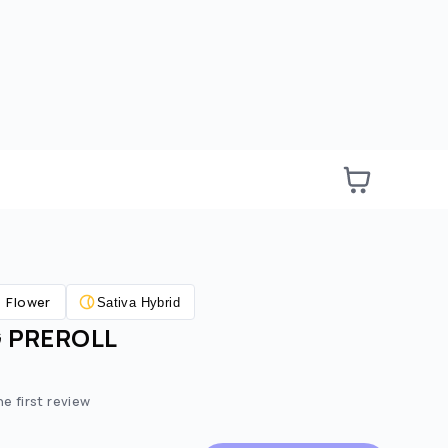
Flower
Sativa Hybrid
G PREROLL
he first review