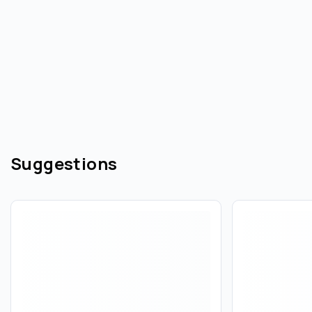
Suggestions