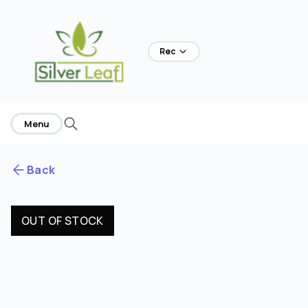
Rec
Menu
Back
OUT OF STOCK