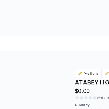
Pre Rolls
ATABEY | 1
$0.00
Are you over
21
?
Write t
Quantity
No
Yes