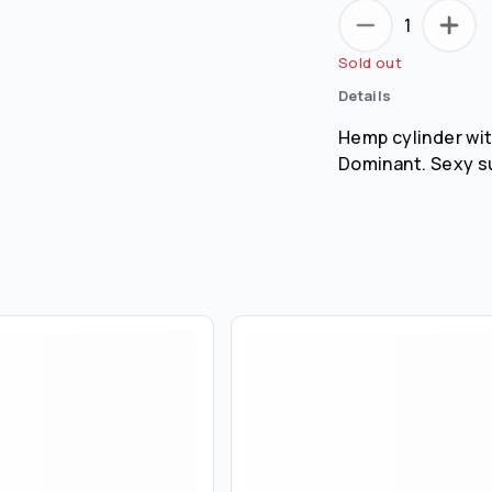
1
Remember me for 30 days
Sold out
Details
Hemp cylinder wit
Dominant. Sexy s