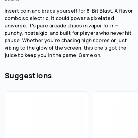
Insert coin and brace yourself for 8-Bit Blast. A flavor
combo so electric, it could power a pixelated
universe. It's pure arcade chaos in vapor form—
punchy, nostalgic, and built for players who never hit
pause. Whether you're chasing high scores or just
vibing to the glow of the screen, this one’s got the
juice to keep you in the game. Game on.
Suggestions