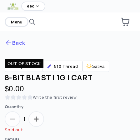
Rec
Menu
Back
OUT OF STOCK
Are you over
21
?
Vaporizers
510 Thread
Sativa
8-BIT BLAST | 1G | CART
No
Yes
$0.00
Remember me for 30 days
Write the first review
Quantity
1
Sold out
Details