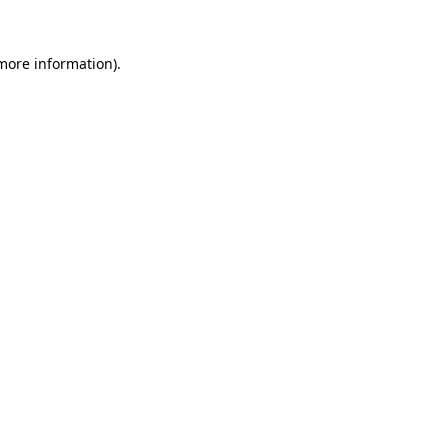
 more information)
.