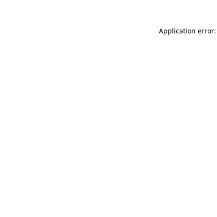
Application error