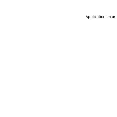
Application error