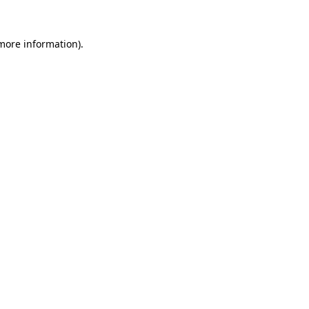
 more information)
.