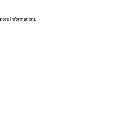
 more information)
.