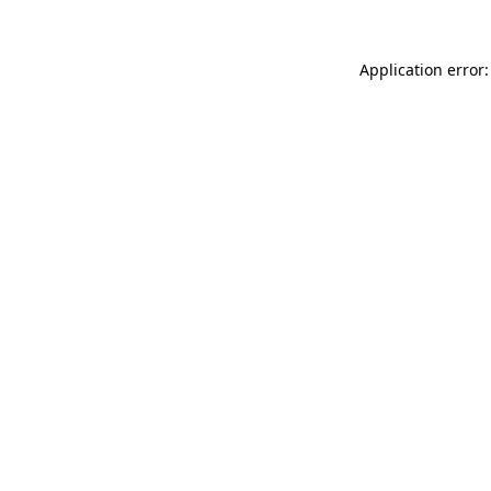
Application error