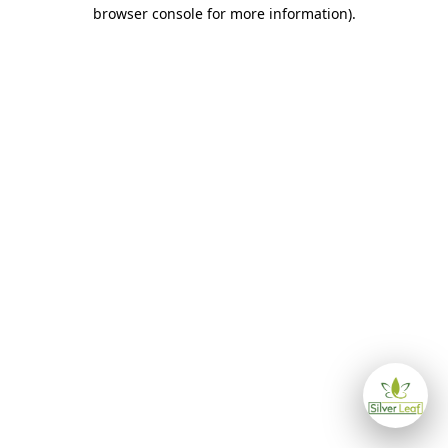
browser console for more information)
.