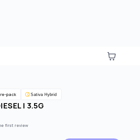
re-pack
Sativa Hybrid
ESEL | 3.5G
he first review