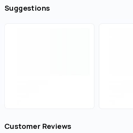
Suggestions
Customer Reviews