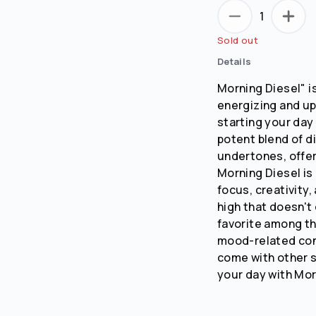
1
No
Yes
Sold out
Remember me for 30 days
Details
Morning Diesel" i
energizing and upl
starting your day 
potent blend of d
undertones, offer
Morning Diesel is 
focus, creativity,
high that doesn't 
favorite among tho
mood-related con
come with other st
your day with Mor