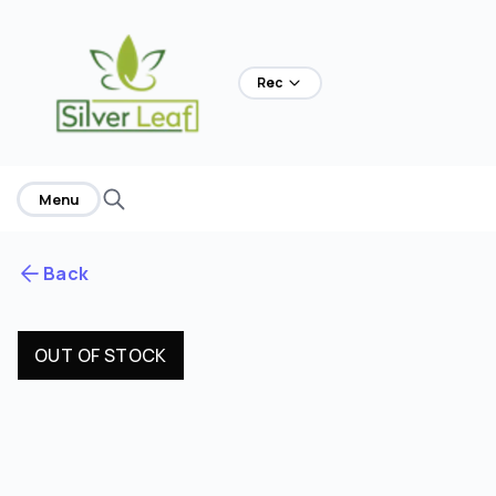
Rec
Menu
Back
OUT OF STOCK