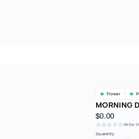
Flower
P
MORNING DI
$0.00
Write t
Quantity
Are you over
21
?