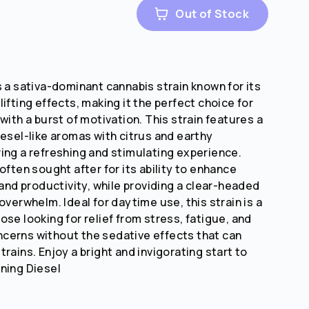
Out of Stock
s a sativa-dominant cannabis strain known for its
ifting effects, making it the perfect choice for
with a burst of motivation. This strain features a
iesel-like aromas with citrus and earthy
ing a refreshing and stimulating experience.
often sought after for its ability to enhance
 and productivity, while providing a clear-headed
overwhelm. Ideal for daytime use, this strain is a
se looking for relief from stress, fatigue, and
cerns without the sedative effects that can
rains. Enjoy a bright and invigorating start to
ning Diesel