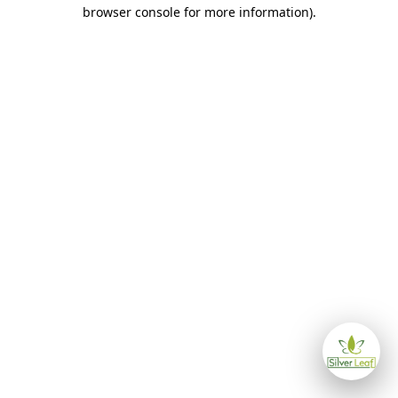
browser console for more information)
.