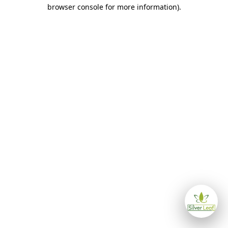
browser console for more information)
.