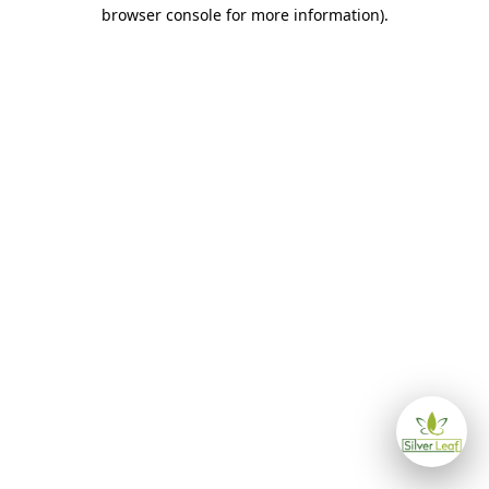
browser console for more information)
.