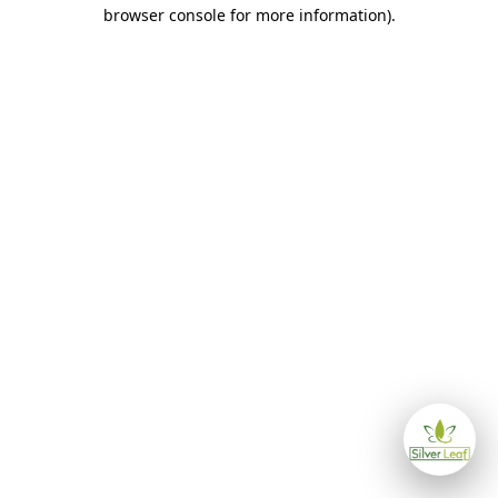
browser console for more information)
.