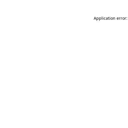
Application error