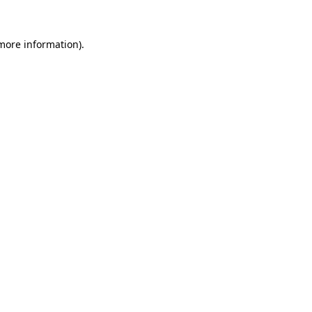
 more information)
.