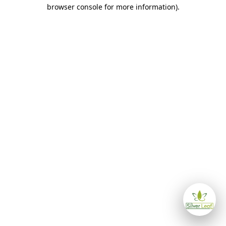
browser console for more information)
.