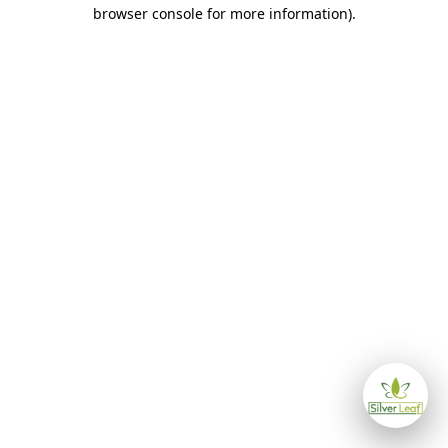
browser console for more information)
.