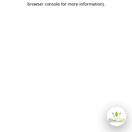
browser console for more information)
.