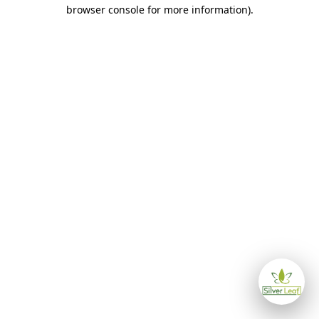
browser console for more information)
.