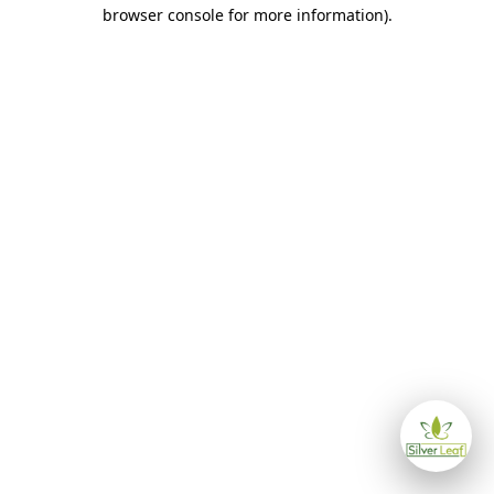
browser console for more information)
.