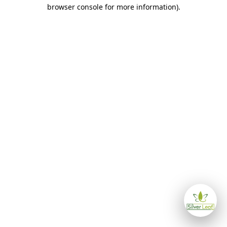
browser console for more information)
.