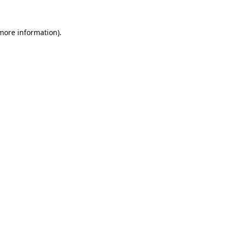
 more information)
.