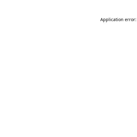
Application error