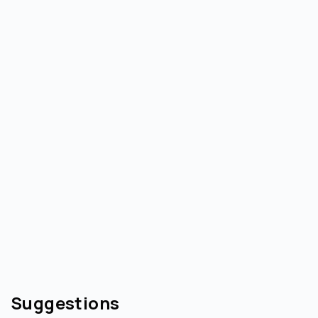
Suggestions