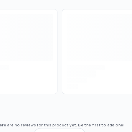
re are no reviews for this product yet. Be the first to add one!