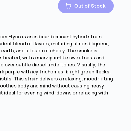
Out of Stock
om Elyon is an indica-dominant hybrid strain
dent blend of flavors, including almond liqueur,
 earth, and a touch of cherry. The smoke is
sticated, with a marzipan-like sweetness and
ed over subtle diesel undertones. Visually, the
k purple with icy trichomes, bright green flecks,
stils. This strain delivers a relaxing, mood-lifting
soothes body and mind without causing heavy
it ideal for evening wind-downs or relaxing with