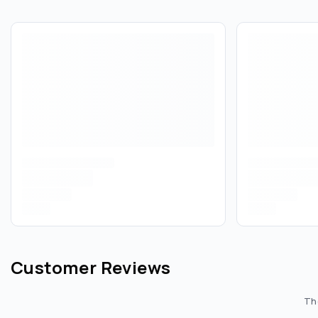
Customer Reviews
The