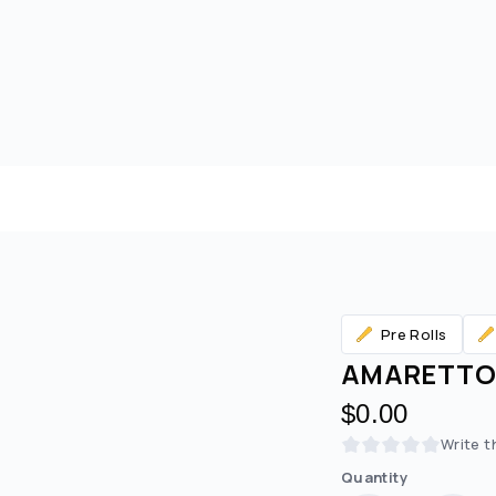
Pre Rolls
AMARETTO 
$0.00
Write t
Are you over
21
?
Quantity