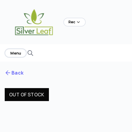
Rec
Menu
Back
OUT OF STOCK