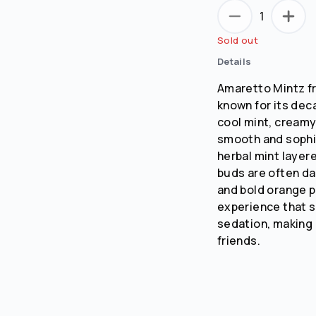
1
No
Yes
Sold out
Remember me for 30 days
Details
Amaretto Mintz fr
known for its deca
cool mint, creamy
smooth and sophi
herbal mint layer
buds are often dar
and bold orange pi
experience that 
sedation, making 
friends.