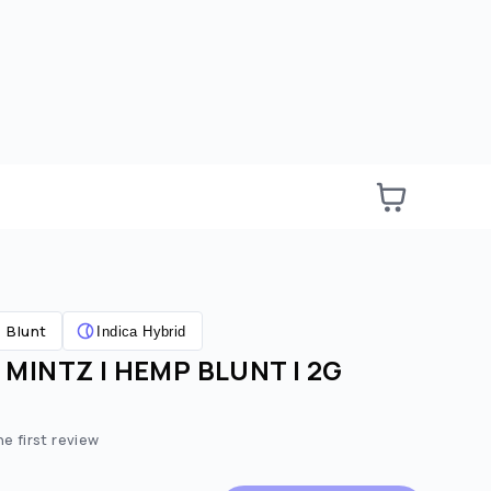
Blunt
Indica Hybrid
MINTZ | HEMP BLUNT | 2G
he first review