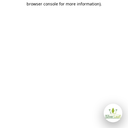
browser console for more information)
.