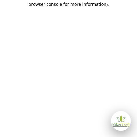
browser console for more information)
.