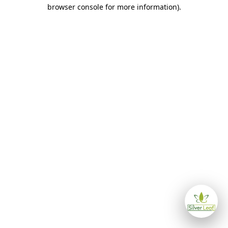
browser console for more information)
.