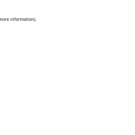
 more information)
.