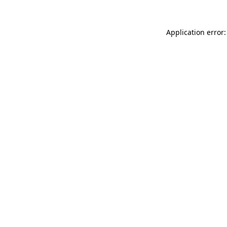
Application error