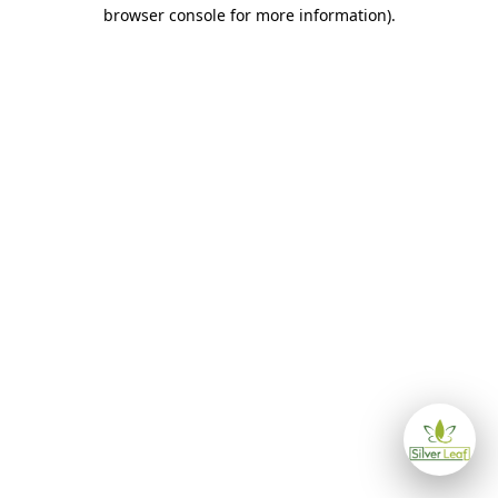
browser console for more information)
.